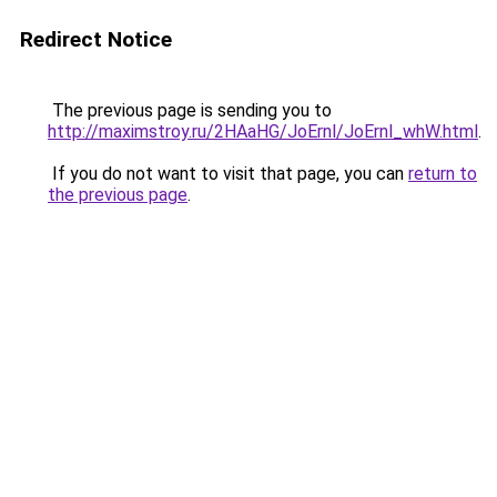
Redirect Notice
The previous page is sending you to
http://maximstroy.ru/2HAaHG/JoErnl/JoErnl_whW.html
.
If you do not want to visit that page, you can
return to
the previous page
.