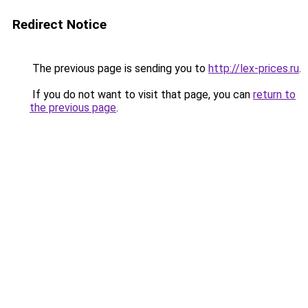
Redirect Notice
The previous page is sending you to
http://lex-prices.ru
.
If you do not want to visit that page, you can
return to
the previous page
.