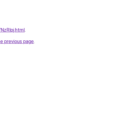
VNzRlpj.html
.
he previous page
.