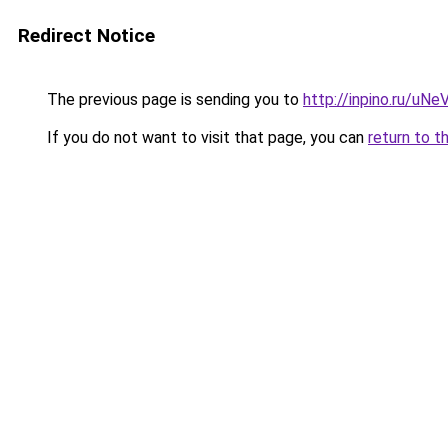
Redirect Notice
The previous page is sending you to
http://inpino.ru/uNe
If you do not want to visit that page, you can
return to t