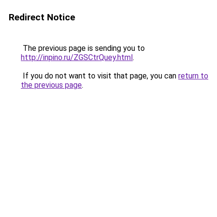
Redirect Notice
The previous page is sending you to
http://inpino.ru/ZGSCtrQuey.html
.
If you do not want to visit that page, you can
return to
the previous page
.