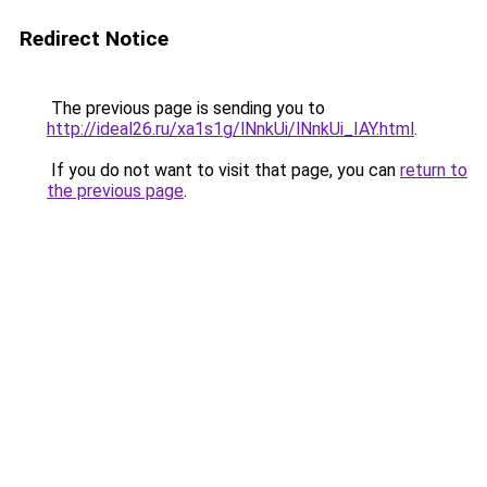
Redirect Notice
The previous page is sending you to
http://ideal26.ru/xa1s1g/lNnkUi/lNnkUi_IAY.html
.
If you do not want to visit that page, you can
return to
the previous page
.