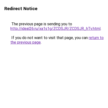
Redirect Notice
The previous page is sending you to
http://ideal26.ru/xa1s1g/ZCDSJR/ZCDSJR_hTv.html
.
If you do not want to visit that page, you can
return to
the previous page
.