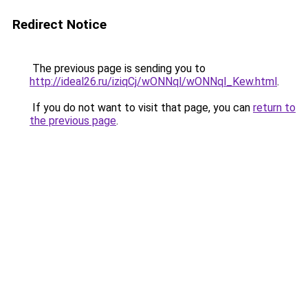
Redirect Notice
The previous page is sending you to
http://ideal26.ru/iziqCj/wONNql/wONNql_Kew.html
.
If you do not want to visit that page, you can
return to
the previous page
.