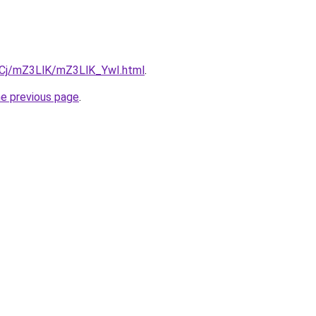
ziqCj/mZ3LlK/mZ3LlK_YwI.html
.
he previous page
.