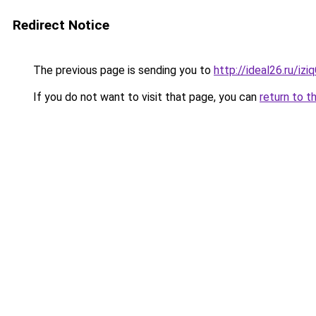
Redirect Notice
The previous page is sending you to
http://ideal26.ru/i
If you do not want to visit that page, you can
return to t