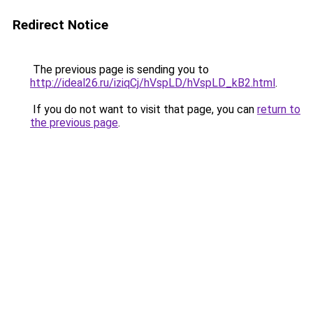
Redirect Notice
The previous page is sending you to
http://ideal26.ru/iziqCj/hVspLD/hVspLD_kB2.html
.
If you do not want to visit that page, you can
return to
the previous page
.