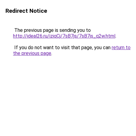
Redirect Notice
The previous page is sending you to
http://ideal26.ru/iziqCj/7sB7js/7sB7js_q2w.html
.
If you do not want to visit that page, you can
return to
the previous page
.