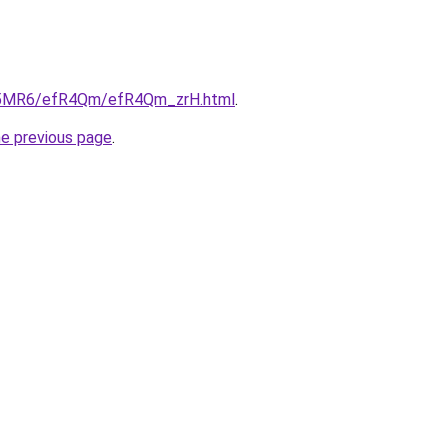
/cL5MR6/efR4Qm/efR4Qm_zrH.html
.
he previous page
.