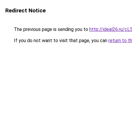
Redirect Notice
The previous page is sending you to
http://ideal26.ru
If you do not want to visit that page, you can
return to t