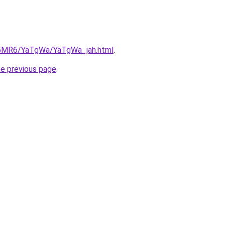
cL5MR6/YaTgWa/YaTgWa_jah.html
.
he previous page
.