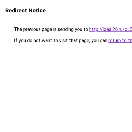
Redirect Notice
The previous page is sending you to
http://ideal26.ru/
If you do not want to visit that page, you can
return to t