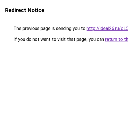
Redirect Notice
The previous page is sending you to
http://ideal26.ru/
If you do not want to visit that page, you can
return to t