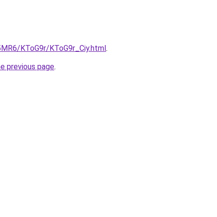
cL5MR6/KToG9r/KToG9r_Ciy.html
.
he previous page
.