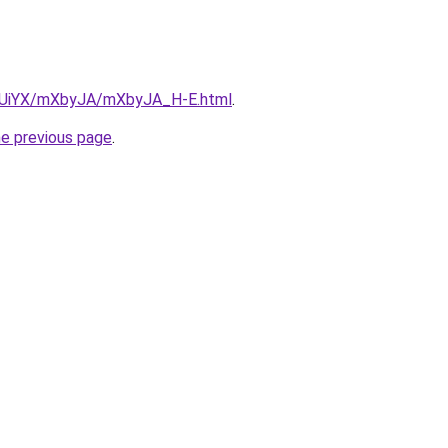
ZmUiYX/mXbyJA/mXbyJA_H-E.html
.
he previous page
.