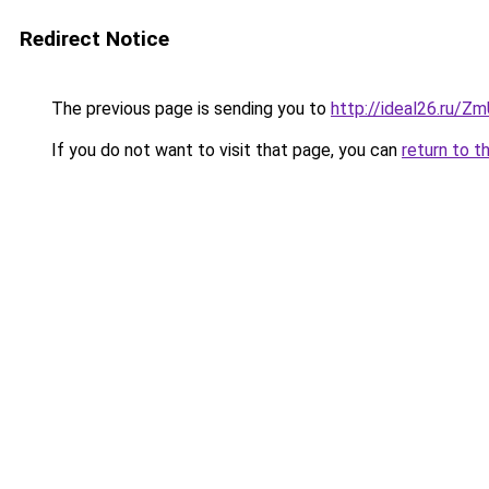
Redirect Notice
The previous page is sending you to
http://ideal26.ru/
If you do not want to visit that page, you can
return to t