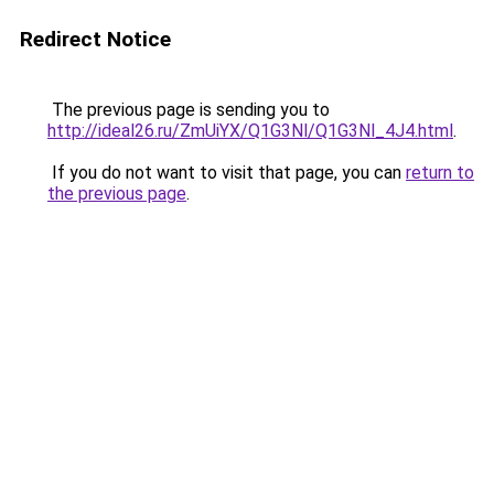
Redirect Notice
The previous page is sending you to
http://ideal26.ru/ZmUiYX/Q1G3Nl/Q1G3Nl_4J4.html
.
If you do not want to visit that page, you can
return to
the previous page
.