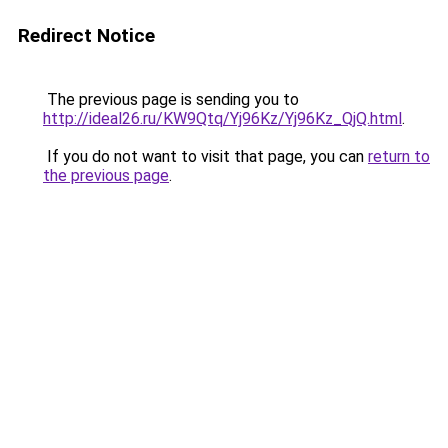
Redirect Notice
The previous page is sending you to
http://ideal26.ru/KW9Qtq/Yj96Kz/Yj96Kz_QjQ.html
.
If you do not want to visit that page, you can
return to
the previous page
.