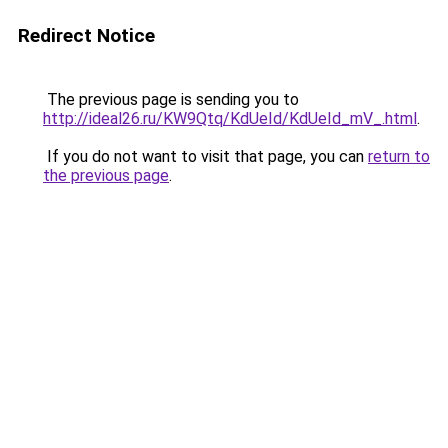
Redirect Notice
The previous page is sending you to
http://ideal26.ru/KW9Qtq/KdUeId/KdUeId_mV_.html
.
If you do not want to visit that page, you can
return to
the previous page
.