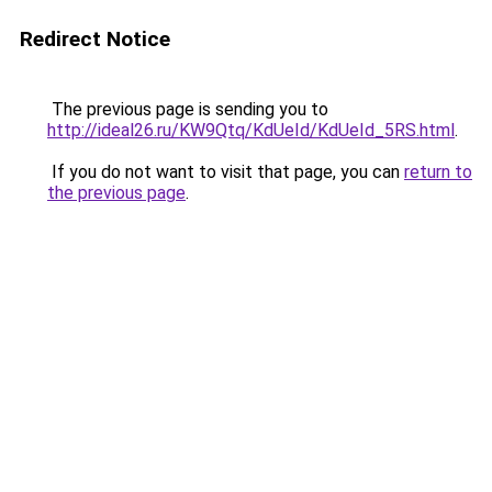
Redirect Notice
The previous page is sending you to
http://ideal26.ru/KW9Qtq/KdUeId/KdUeId_5RS.html
.
If you do not want to visit that page, you can
return to
the previous page
.