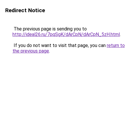
Redirect Notice
The previous page is sending you to
http://ideal26.ru/7pqSgK/dArCpN/dArCpN_5zH.html
.
If you do not want to visit that page, you can
return to
the previous page
.