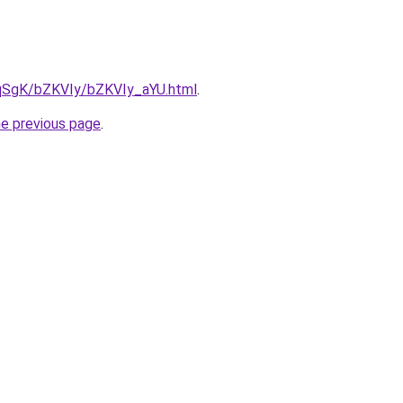
7pqSgK/bZKVIy/bZKVIy_aYU.html
.
he previous page
.