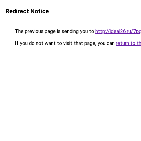
Redirect Notice
The previous page is sending you to
http://ideal26.ru/
If you do not want to visit that page, you can
return to t