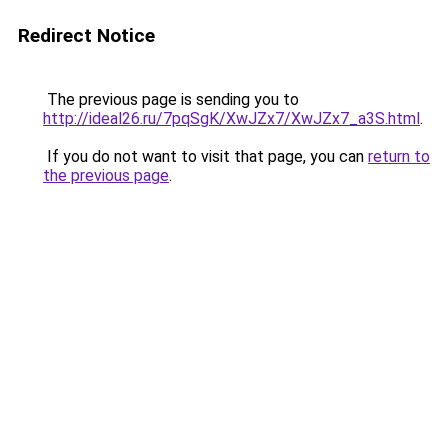
Redirect Notice
The previous page is sending you to
http://ideal26.ru/7pqSgK/XwJZx7/XwJZx7_a3S.html
.
If you do not want to visit that page, you can
return to
the previous page
.