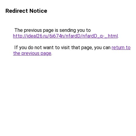
Redirect Notice
The previous page is sending you to
http://ideal26.ru/6i674n/nfardD/nfardD_q-_.html
.
If you do not want to visit that page, you can
return to
the previous page
.