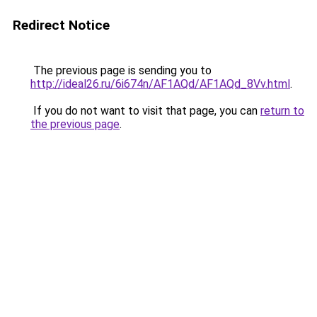
Redirect Notice
The previous page is sending you to
http://ideal26.ru/6i674n/AF1AQd/AF1AQd_8Vv.html
.
If you do not want to visit that page, you can
return to
the previous page
.