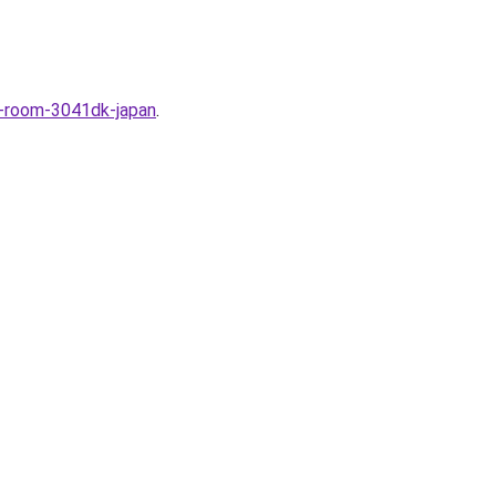
i-room-3041dk-japan
.