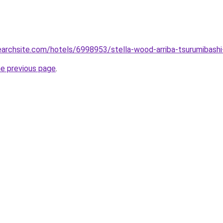
searchsite.com/hotels/6998953/stella-wood-arriba-tsurumibash
he previous page
.