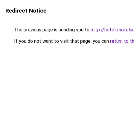
Redirect Notice
The previous page is sending you to
http://hotels.hotel
If you do not want to visit that page, you can
return to t