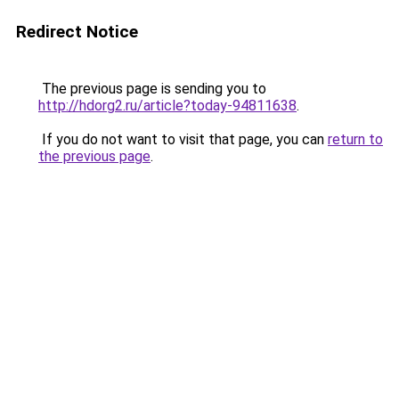
Redirect Notice
The previous page is sending you to
http://hdorg2.ru/article?today-94811638
.
If you do not want to visit that page, you can
return to
the previous page
.