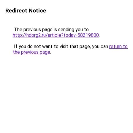
Redirect Notice
The previous page is sending you to
http://hdorg2.ru/article?today-58219800
.
If you do not want to visit that page, you can
return to
the previous page
.