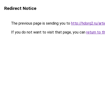
Redirect Notice
The previous page is sending you to
http://hdorg2.ru/ar
If you do not want to visit that page, you can
return to t