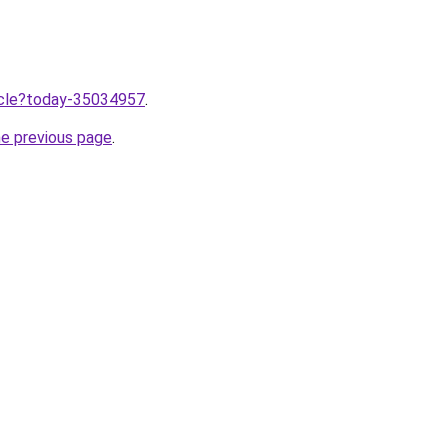
ticle?today-35034957
.
he previous page
.