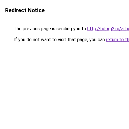
Redirect Notice
The previous page is sending you to
http://hdorg2.ru/ar
If you do not want to visit that page, you can
return to t