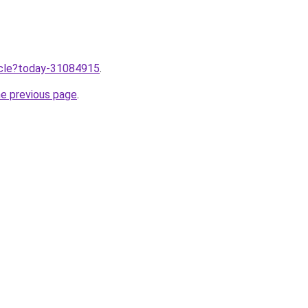
ticle?today-31084915
.
he previous page
.