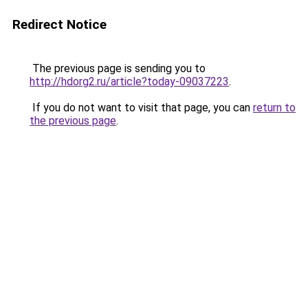
Redirect Notice
The previous page is sending you to
http://hdorg2.ru/article?today-09037223
.
If you do not want to visit that page, you can
return to
the previous page
.