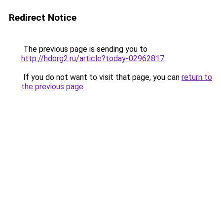
Redirect Notice
The previous page is sending you to
http://hdorg2.ru/article?today-02962817
.
If you do not want to visit that page, you can
return to
the previous page
.