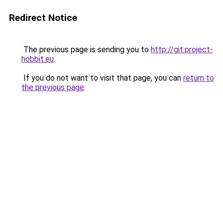
Redirect Notice
The previous page is sending you to
http://git.project-
hobbit.eu
.
If you do not want to visit that page, you can
return to
the previous page
.