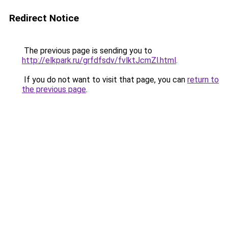
Redirect Notice
The previous page is sending you to
http://elkpark.ru/grfdfsdv/fvlktJcmZl.html
.
If you do not want to visit that page, you can
return to
the previous page
.