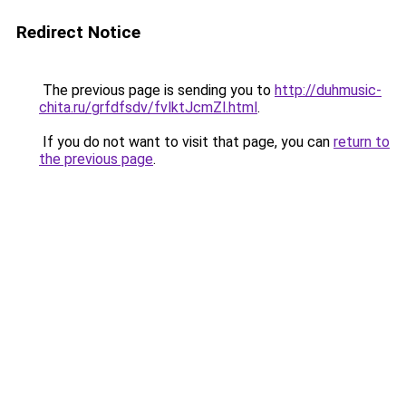
Redirect Notice
The previous page is sending you to
http://duhmusic-
chita.ru/grfdfsdv/fvlktJcmZl.html
.
If you do not want to visit that page, you can
return to
the previous page
.