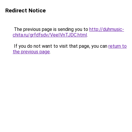
Redirect Notice
The previous page is sending you to
http://duhmusic-
chita.ru/grfdfsdv/VeeIVnTJDC.html
.
If you do not want to visit that page, you can
return to
the previous page
.