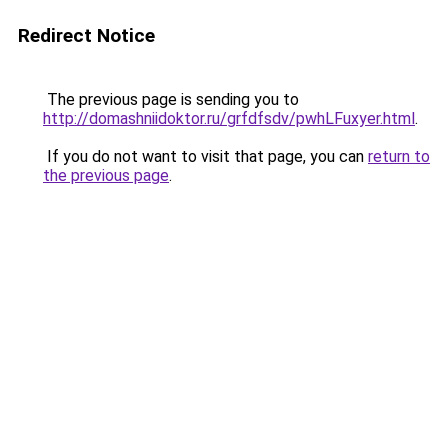
Redirect Notice
The previous page is sending you to
http://domashniidoktor.ru/grfdfsdv/pwhLFuxyer.html
.
If you do not want to visit that page, you can
return to
the previous page
.