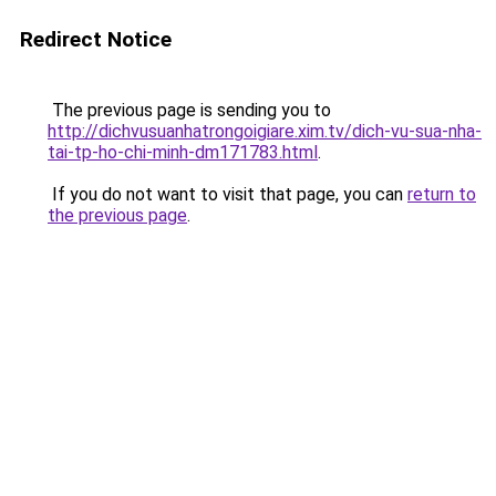
Redirect Notice
The previous page is sending you to
http://dichvusuanhatrongoigiare.xim.tv/dich-vu-sua-nha-
tai-tp-ho-chi-minh-dm171783.html
.
If you do not want to visit that page, you can
return to
the previous page
.