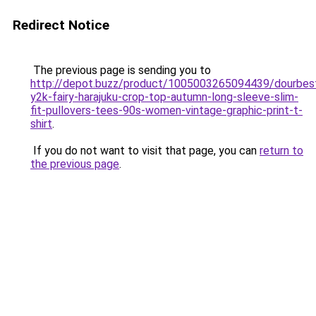
Redirect Notice
The previous page is sending you to
http://depot.buzz/product/1005003265094439/dourbes
y2k-fairy-harajuku-crop-top-autumn-long-sleeve-slim-
fit-pullovers-tees-90s-women-vintage-graphic-print-t-
shirt
.
If you do not want to visit that page, you can
return to
the previous page
.