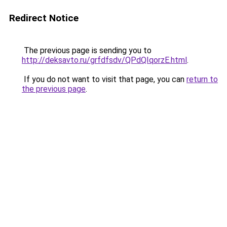
Redirect Notice
The previous page is sending you to
http://deksavto.ru/grfdfsdv/QPdQIqorzE.html
.
If you do not want to visit that page, you can
return to
the previous page
.