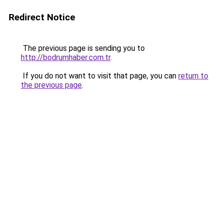
Redirect Notice
The previous page is sending you to
http://bodrumhaber.com.tr
.
If you do not want to visit that page, you can
return to
the previous page
.