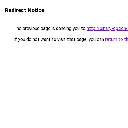
Redirect Notice
The previous page is sending you to
http://binary-option
If you do not want to visit that page, you can
return to t