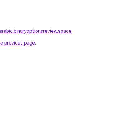
-arabic.binaryoptionsreview.space
.
he previous page
.