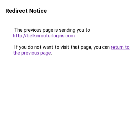
Redirect Notice
The previous page is sending you to
http://belkinrouterlogins.com
.
If you do not want to visit that page, you can
return to
the previous page
.