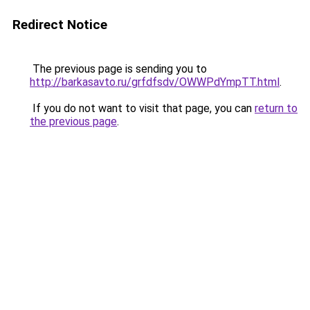
Redirect Notice
The previous page is sending you to
http://barkasavto.ru/grfdfsdv/OWWPdYmpTT.html
.
If you do not want to visit that page, you can
return to
the previous page
.