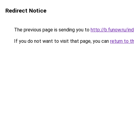
Redirect Notice
The previous page is sending you to
http://b.funow.ru/i
If you do not want to visit that page, you can
return to t