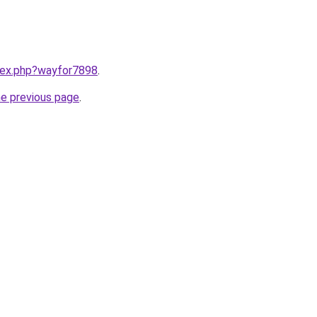
ndex.php?wayfor7898
.
he previous page
.