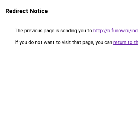
Redirect Notice
The previous page is sending you to
http://b.funow.ru/i
If you do not want to visit that page, you can
return to t