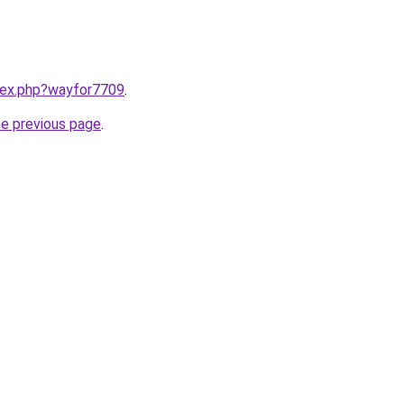
ndex.php?wayfor7709
.
he previous page
.