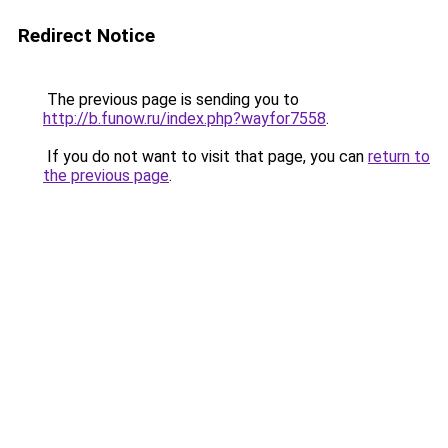
Redirect Notice
The previous page is sending you to
http://b.funow.ru/index.php?wayfor7558
.
If you do not want to visit that page, you can
return to
the previous page
.