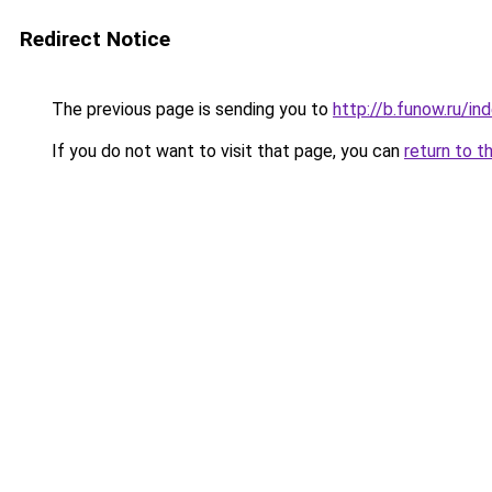
Redirect Notice
The previous page is sending you to
http://b.funow.ru/i
If you do not want to visit that page, you can
return to t