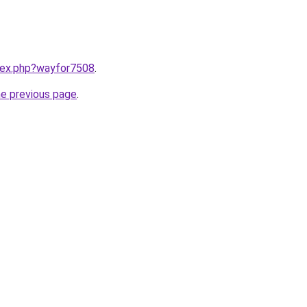
ndex.php?wayfor7508
.
he previous page
.