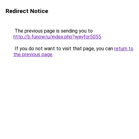
Redirect Notice
The previous page is sending you to
http://b.funow.ru/index.php?wayfor5055
.
If you do not want to visit that page, you can
return to
the previous page
.