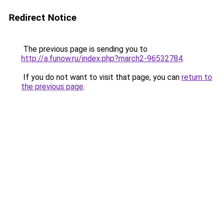
Redirect Notice
The previous page is sending you to
http://a.funow.ru/index.php?march2-96532784
.
If you do not want to visit that page, you can
return to
the previous page
.