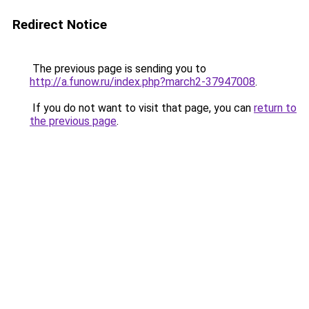
Redirect Notice
The previous page is sending you to
http://a.funow.ru/index.php?march2-37947008
.
If you do not want to visit that page, you can
return to
the previous page
.