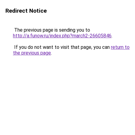
Redirect Notice
The previous page is sending you to
http://a.funow.ru/index.php?march2-26605846
.
If you do not want to visit that page, you can
return to
the previous page
.